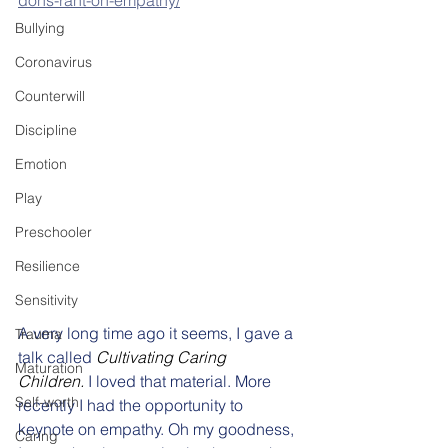
dons-rant-on-empathy/
Bullying
Coronavirus
Counterwill
Discipline
Emotion
Play
Preschooler
Resilience
Sensitivity
A very long time ago it seems, I gave a 
Trauma
talk called 
Cultivating Caring 
Maturation
Children.
 I loved that material. More 
Self-worth
recently I had the opportunity to 
keynote on empathy. Oh my goodness, 
Caring