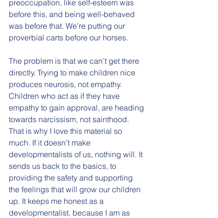
preoccupation, like self-esteem was 
before this, and being well-behaved 
was before that. We’re putting our 
proverbial carts before our horses. 
The problem is that we can’t get there 
directly. Trying to make children nice 
produces neurosis, not empathy. 
Children who act as if they have 
empathy to gain approval, are heading 
towards narcissism, not sainthood. 
That is why I love this material so 
much. If it doesn’t make 
developmentalists of us, nothing will. It 
sends us back to the basics, to 
providing the safety and supporting 
the feelings that will grow our children 
up. It keeps me honest as a 
developmentalist, because I am as 