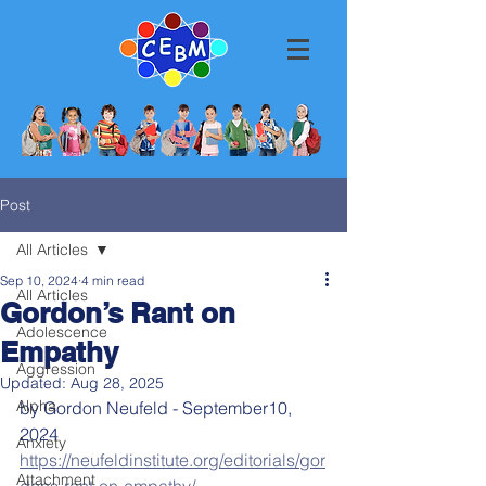
Post
All Articles
Sep 10, 2024
4 min read
All Articles
Gordon’s Rant on
Adolescence
Empathy
Aggression
Updated:
Aug 28, 2025
Alpha
by Gordon Neufeld - September10, 
2024
Anxiety
https://neufeldinstitute.org/editorials/gor
Attachment