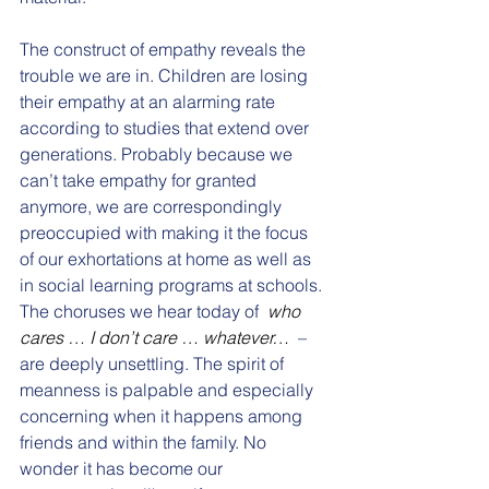
The construct of empathy reveals the 
trouble we are in. Children are losing 
their empathy at an alarming rate 
according to studies that extend over 
generations. Probably because we 
can’t take empathy for granted 
anymore, we are correspondingly 
preoccupied with making it the focus 
of our exhortations at home as well as 
in social learning programs at schools. 
The choruses we hear today of  
who 
cares … I don’t care … whatever… 
 – 
are deeply unsettling. The spirit of 
meanness is palpable and especially 
concerning when it happens among 
friends and within the family. No 
wonder it has become our 