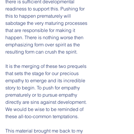
there is sufficient developmental 
readiness to support this. Pushing for 
this to happen prematurely will 
sabotage the very maturing processes 
that are responsible for making it 
happen. There is nothing worse then 
emphasizing form over spirit as the 
resulting form can crush the spirit. 
It is the merging of these two prequels 
that sets the stage for our precious 
empathy to emerge and its incredible 
story to begin. To push for empathy 
prematurely or to pursue empathy 
directly are sins against development. 
We would be wise to be reminded of 
these all-too-common temptations. 
This material brought me back to my 