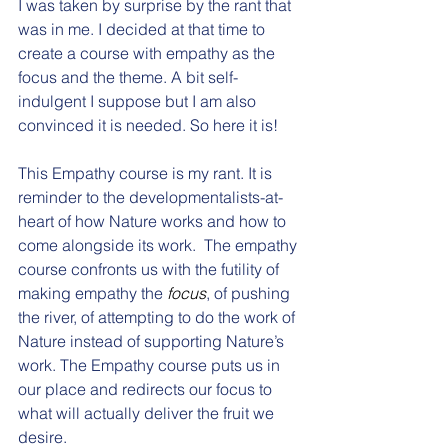
I was taken by surprise by the rant that 
was in me. I decided at that time to 
create a course with empathy as the 
focus and the theme. A bit self-
indulgent I suppose but I am also 
convinced it is needed. So here it is!
This Empathy course is my rant. It is 
reminder to the developmentalists-at-
heart of how Nature works and how to 
come alongside its work.  The empathy 
course confronts us with the futility of 
making empathy the 
focus
, of pushing 
the river, of attempting to do the work of 
Nature instead of supporting Nature’s 
work. The Empathy course puts us in 
our place and redirects our focus to 
what will actually deliver the fruit we 
desire. 