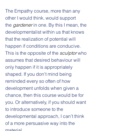
The Empathy course, more than any 
other I would think, would support 
the 
gardener
 in one. By this I mean, the 
developmentalist within us that knows 
that the realization of potential will 
happen if conditions are conducive. 
This is the opposite of the 
sculptor
 who 
assumes that desired behaviour will 
only happen if it is appropriately 
shaped. If you don’t mind being 
reminded every so often of how 
development unfolds when given a 
chance, then this course would be for 
you. Or alternatively, if you should want 
to introduce someone to the 
developmental approach, I can’t think 
of a more persuasive way into the 
material. 