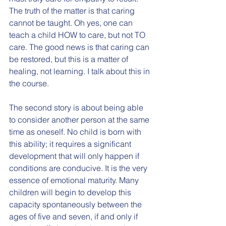
The truth of the matter is that caring 
cannot be taught. Oh yes, one can 
teach a child HOW to care, but not TO 
care. The good news is that caring can 
be restored, but this is a matter of 
healing, not learning. I talk about this in 
the course. 
The second story is about being able 
to consider another person at the same 
time as oneself. No child is born with 
this ability; it requires a significant 
development that will only happen if 
conditions are conducive. It is the very 
essence of emotional maturity. Many 
children will begin to develop this 
capacity spontaneously between the 
ages of five and seven, if and only if 