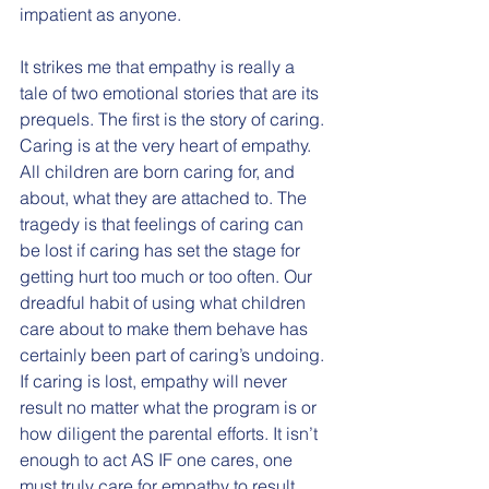
impatient as anyone. 
It strikes me that empathy is really a 
tale of two emotional stories that are its 
prequels. The first is the story of caring. 
Caring is at the very heart of empathy. 
All children are born caring for, and 
about, what they are attached to. The 
tragedy is that feelings of caring can 
be lost if caring has set the stage for 
getting hurt too much or too often. Our 
dreadful habit of using what children 
care about to make them behave has 
certainly been part of caring’s undoing. 
If caring is lost, empathy will never 
result no matter what the program is or 
how diligent the parental efforts. It isn’t 
enough to act AS IF one cares, one 
must truly care for empathy to result. 