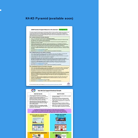
K4-K5 Pyramid (available soon)