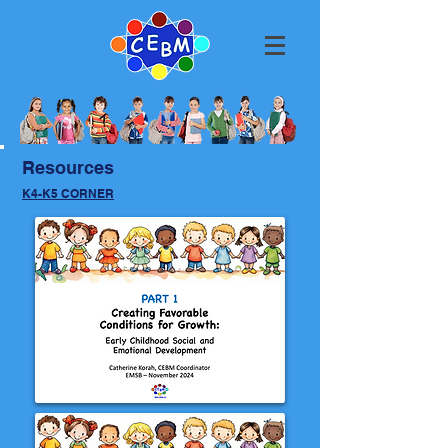
Resources
K4-K5 CORNER