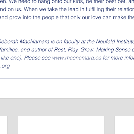
ren. We need to hang onto our kids, be their best bet, an
d on us. When we take the lead in fulfilling their relati
 and grow into the people that only our love can make th
eborah MacNamara is on faculty at the Neufeld Institute,
families, and author of Rest, Play, Grow: Making Sense 
like one). Please see 
www.macnamara.ca
 for more info
.org