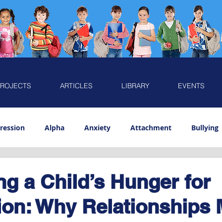
ROJECTS
ARTICLES
LIBRARY
EVENTS
ression
Alpha
Anxiety
Attachment
Bullying
Emotion
Play
Preschooler
Resilience
Sensiti
g a Child’s Hunger for
on: Why Relationships 
Caring