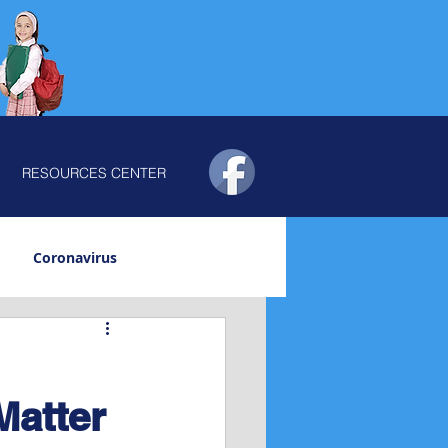
RESOURCES CENTER
Coronavirus
vity
Trauma
Matter