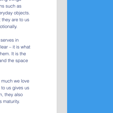
ons such as 
eryday objects. 
 they are to us 
tionally.
 serves in 
ar – it is what 
em. It is the 
 and the space 
ow much we love 
to us gives us 
n, they also 
s maturity.