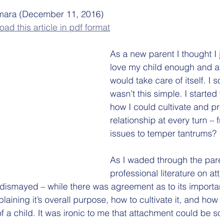
ara (December 11, 2016)
ad this article in pdf format
As a new parent I thought I 
love my child enough and a
would take care of itself. I s
wasn’t this simple. I starte
how I could cultivate and p
relationship at every turn – 
issues to temper tantrums? 
As I waded through the par
professional literature on a
dismayed – while there was agreement as to its importa
laining it’s overall purpose, how to cultivate it, and how 
f a child. It was ironic to me that attachment could be 