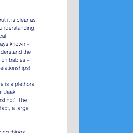
 it is clear as 
 understanding.
cal 
ways known – 
nderstand the
y on babies – 
elationships! 
 is a plethora 
r. Jaak 
tinct’. The 
act, a large 
ping things 