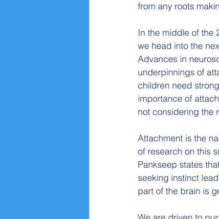
from any roots makin
In the middle of the 
we head into the nex
Advances in neurosci
underpinnings of at
children need strong
importance of attach
not considering the 
Attachment is the na
of research on this s
Pankseep states that
seeking instinct lead
part of the brain is 
We are driven to pur