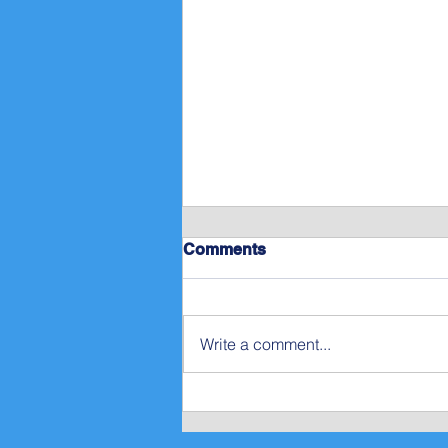
Comments
Write a comment...
Gordon’s Rant on Empathy