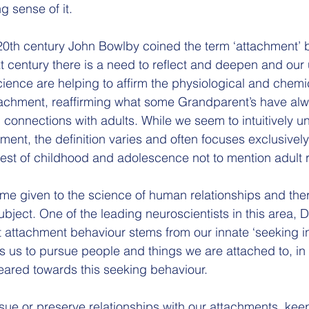
g sense of it.
20th century John Bowlby coined the term ‘attachment’ but
t century there is a need to reflect and deepen and our
ence are helping to affirm the physiological and chemi
tachment, reaffirming what some Grandparent’s have al
 connections with adults. While we seem to intuitively u
ment, the definition varies and often focuses exclusivel
rest of childhood and adolescence not to mention adult r
me given to the science of human relationships and there
ubject. One of the leading neuroscientists in this area, D
 attachment behaviour stems from our innate ‘seeking ins
s us to pursue people and things we are attached to, in f
geared towards this seeking behaviour. 
sue or preserve relationships with our attachments, kee