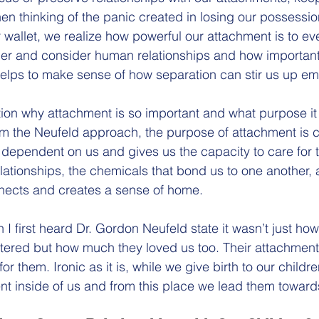
hen thinking of the panic created in losing our possessi
r wallet, we realize how powerful our attachment is to ev
rther and consider human relationships and how important
 helps to make sense of how separation can stir us up emo
stion why attachment is so important and what purpose it
om the Neufeld approach, the purpose of attachment is cle
 dependent on us and gives us the capacity to care for th
lationships, the chemicals that bond us to one another,
nects and creates a sense of home. 
 I first heard Dr. Gordon Neufeld state it wasn’t just h
ttered but how much they loved us too. Their attachment 
or them. Ironic as it is, while we give birth to our childre
ent inside of us and from this place we lead them toward