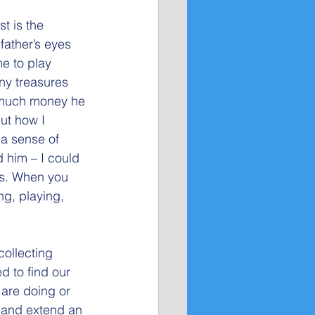
t is the 
ather’s eyes 
e to play 
ny treasures 
 much money he 
ut how I
 a sense of 
 him – I could 
ds. When you 
ing, playing, 
collecting 
d to find our 
 are doing or 
e and extend an 