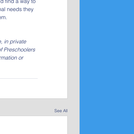
d find a way to 
onal needs they 
em.
 in private 
of Preschoolers 
rmation or 
See All