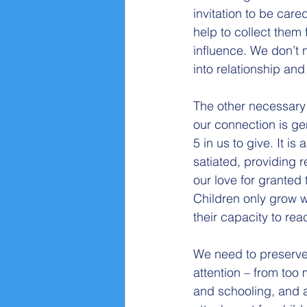
invitation to be care
help to collect them f
influence. We don’t 
into relationship and 
The other necessary 
our connection is ge
5 in us to give. It is
satiated, providing r
our love for granted 
Children only grow w
their capacity to rea
We need to preserve 
attention – from too 
and schooling, and a