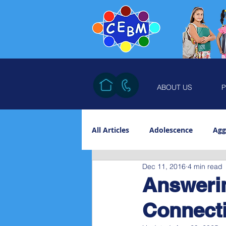
ABOUT US
P
All Articles
Adolescence
Agg
Dec 11, 2016
4 min read
Counterwill
Discipline
Answerin
Connecti
Maturation
Self-worth