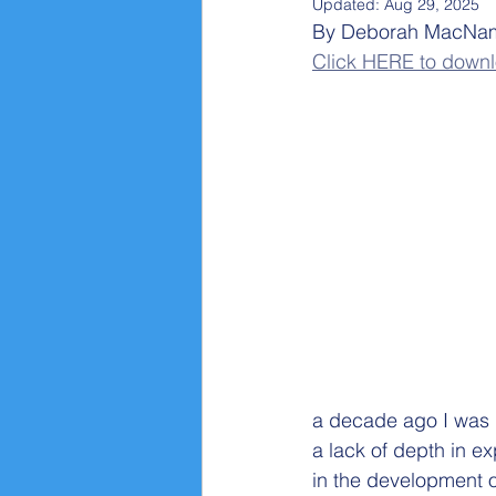
Updated:
Aug 29, 2025
By Deborah MacNam
Click HERE to downlo
a decade ago I was 
a lack of depth in exp
in the development o