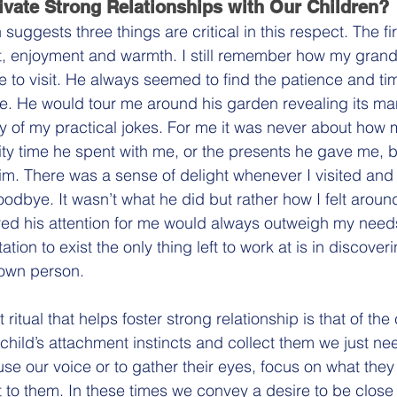
vate Strong Relationships with Our Children?
uggests three things are critical in this respect. The firs
t, enjoyment and warmth. I still remember how my grandf
 to visit. He always seemed to find the patience and tim
. He would tour me around his garden revealing its ma
y of my practical jokes. For me it was never about how
y time he spent with me, or the presents he gave me, b
im. There was a sense of delight whenever I visited and
odbye. It wasn’t what he did but rather how I felt around
ured his attention for me would always outweigh my nee
tation to exist the only thing left to work at is in discover
own person.
itual that helps foster strong relationship is that of the 
hild’s attachment instincts and collect them we just nee
 use our voice or to gather their eyes, focus on what they
t to them. In these times we convey a desire to be clos