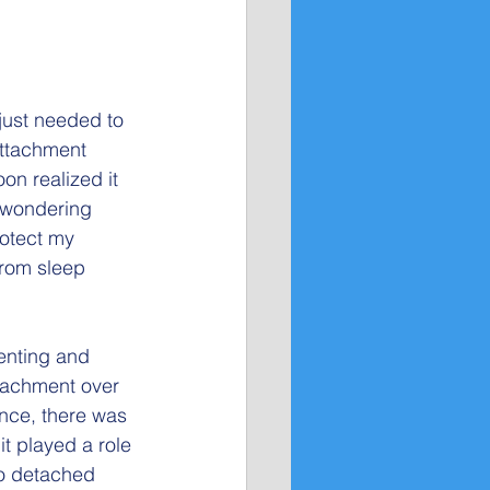
just needed to 
ttachment 
oon realized it 
d wondering 
rotect my 
from sleep 
enting and 
ttachment over 
nce, there was 
it played a role 
so detached 