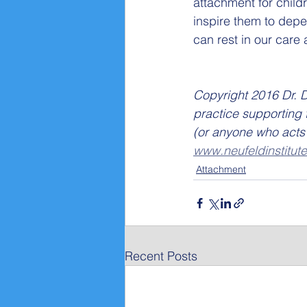
attachment for child
inspire them to depen
can rest in our care
Copyright 2016 Dr. D
practice supporting 
(or anyone who acts 
www.neufeldinstitute
Attachment
Recent Posts