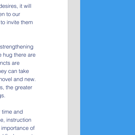
sires, it will 
en to our 
to invite them 
 strengthening 
e hug there are 
incts are 
hey can take 
 novel and new. 
, the greater 
gs.
r time and 
, instruction 
e importance of 