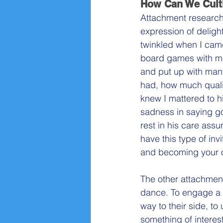
How Can We Culti
Attachment research s
expression of deligh
twinkled when I came
board games with me
and put up with man
had, how much qualit
knew I mattered to h
sadness in saying go
rest in his care ass
have this type of invi
and becoming your 
The other attachment r
dance. To engage a c
way to their side, to
something of interes