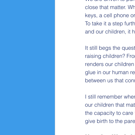
close that matter. W
keys, a cell phone o
To take it a step fu
and our children, it
It still begs the que
raising children? Fr
renders our children
glue in our human re
between us that con
I still remember when
our children that ma
the capacity to care f
give birth to the par