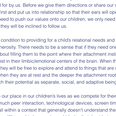
d for by us. Before we give them directions or share our de
irst and put us into relationship so that their ears will op
need to push our values onto our children, we only need 
they will be inclined to follow us.
condition to providing for a child’s relational needs and
nerosity. There needs to be a sense that if they need on
 about filling them to the point where their attachment inst
est in their limbic/emotional centers of the brain. When t
they will be free to explore and attend to things that are
hen they are at rest and the deeper the attachment roots
ch their potential as separate, social, and adaptive bein
our place in our children’s lives as we compete for thei
much peer interaction, technological devices, screen time
ll within a context that generally doesn’t understand th