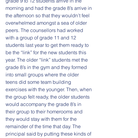
grade 9 to 12 students arrive in the 
morning and had the grade 8’s arrive in 
the afternoon so that they wouldn’t feel 
overwhelmed amongst a sea of older 
peers. The counsellors had worked 
with a group of grade 11 and 12 
students last year to get them ready to 
be the “link” for the new students this 
year. The older “link” students met the 
grade 8’s in the gym and they formed 
into small groups where the older 
teens did some team building 
exercises with the younger. Then, when 
the group felt ready, the older students 
would accompany the grade 8’s in 
their group to their homerooms and 
they would stay with them for the 
remainder of the time that day. The 
principal said by putting these kinds of 