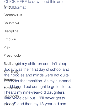
CLICK HERE to download this article 
Bullying
in pdf format
Coronavirus
Counterwill
Discipline
Emotion
Play
Preschooler
Last night my children couldn’t sleep.  
Resilience
Today was their first day of school and 
Sensitivity
their bodies and minds were not quite 
Trauma
ready for the transition. As my husband 
and I turned out our light to go to sleep, 
Maturation
I heard my nine-year-old daughter’s 
Self-worth
little voice call out…”I’ll never get to 
sleep!” and then my 13-year-old son 
Caring