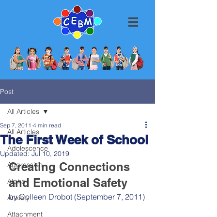
Post
All Articles
Sep 7, 2011
4 min read
All Articles
The First Week of School
Adolescence
Updated:
Jul 10, 2019
Creating Connections 
Aggression
and Emotional Safety
Alpha
by Colleen Drobot (September 7, 2011)
Anxiety
Attachment