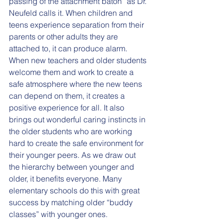
passing of the attachment baton” as Dr. 
Neufeld calls it. When children and 
teens experience separation from their 
parents or other adults they are 
attached to, it can produce alarm. 
When new teachers and older students 
welcome them and work to create a 
safe atmosphere where the new teens 
can depend on them, it creates a 
positive experience for all. It also 
brings out wonderful caring instincts in 
the older students who are working 
hard to create the safe environment for 
their younger peers. As we draw out 
the hierarchy between younger and 
older, it benefits everyone. Many 
elementary schools do this with great 
success by matching older “buddy 
classes” with younger ones.