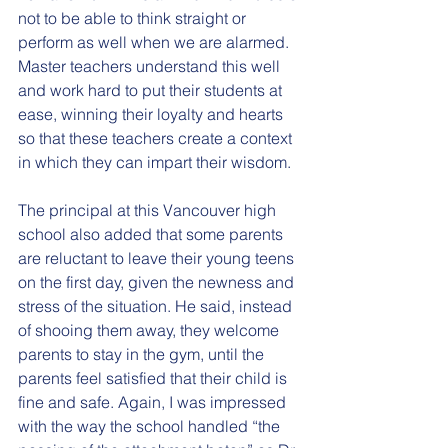
not to be able to think straight or 
perform as well when we are alarmed. 
Master teachers understand this well 
and work hard to put their students at 
ease, winning their loyalty and hearts 
so that these teachers create a context 
in which they can impart their wisdom.
The principal at this Vancouver high 
school also added that some parents 
are reluctant to leave their young teens 
on the first day, given the newness and 
stress of the situation. He said, instead 
of shooing them away, they welcome 
parents to stay in the gym, until the 
parents feel satisfied that their child is 
fine and safe. Again, I was impressed 
with the way the school handled “the 