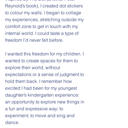
Reynold’s book), I created dot stickers 
to colour my walls. I began to collage 
my experiences, stretching outside my 
comfort zone to get in touch with my 
internal world. I could taste a type of 
freedom I’d never felt before.
I wanted this freedom for my children. I 
wanted to create spaces for them to 
explore their world, without 
expectations or a sense of judgment to 
hold them back. I remember how 
excited I had been for my youngest 
daughter’s kindergarten experience: 
an opportunity to explore new things in 
a fun and expressive way; to 
experiment; to move and sing and 
dance.