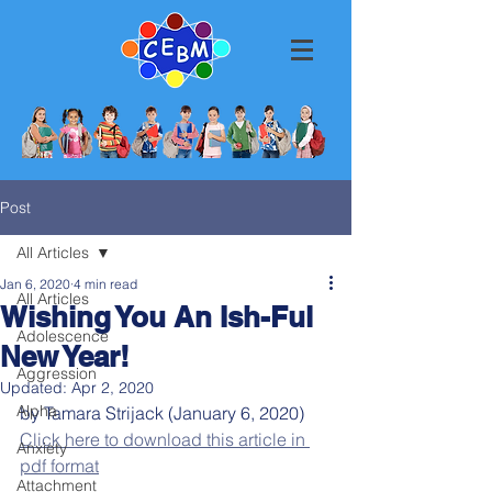
Post
All Articles
Jan 6, 2020
4 min read
All Articles
Wishing You An Ish-Ful
Adolescence
New Year!
Aggression
Updated:
Apr 2, 2020
Alpha
by Tamara Strijack (January 6, 2020)
Click here to download this article in 
Anxiety
pdf format
Attachment