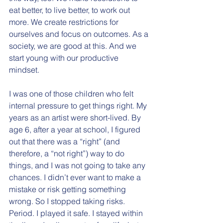
eat better, to live better, to work out 
more. We create restrictions for 
ourselves and focus on outcomes. As a 
society, we are good at this. And we 
start young with our productive 
mindset.
I was one of those children who felt 
internal pressure to get things right. My 
years as an artist were short-lived. By 
age 6, after a year at school, I figured 
out that there was a “right” (and 
therefore, a “not right”) way to do 
things, and I was not going to take any 
chances. I didn’t ever want to make a 
mistake or risk getting something 
wrong. So I stopped taking risks. 
Period. I played it safe. I stayed within 