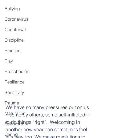
Bullying
Coronavirus
Counterwill
Discipline
Emotion
Play
Preschooler
Resilience
Sensitivity
Trauma
We have so many pressures put on us 
Maturation
– some by others, some self-inflicted – 
to do things “right”.  Welcoming in 
Self-worth
another new year can sometimes feel 
Caring
this way, too. We make resolutions to 