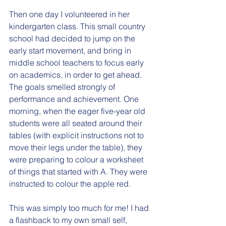
Then one day I volunteered in her 
kindergarten class. This small country 
school had decided to jump on the 
early start movement, and bring in 
middle school teachers to focus early 
on academics, in order to get ahead.  
The goals smelled strongly of 
performance and achievement. One 
morning, when the eager five-year old 
students were all seated around their 
tables (with explicit instructions not to 
move their legs under the table), they 
were preparing to colour a worksheet 
of things that started with A. They were 
instructed to colour the apple red. 
This was simply too much for me! I had 
a flashback to my own small self, 