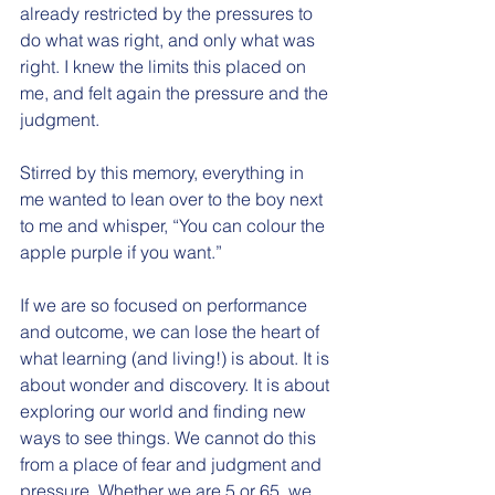
already restricted by the pressures to 
do what was right, and only what was 
right. I knew the limits this placed on 
me, and felt again the pressure and the 
judgment. 
Stirred by this memory, everything in 
me wanted to lean over to the boy next 
to me and whisper, “You can colour the 
apple purple if you want.” 
If we are so focused on performance 
and outcome, we can lose the heart of 
what learning (and living!) is about. It is 
about wonder and discovery. It is about 
exploring our world and finding new 
ways to see things. We cannot do this 
from a place of fear and judgment and 
pressure. Whether we are 5 or 65, we 