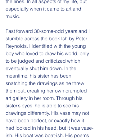
the lines. In all aspects of my life, but 
especially when it came to art and 
music.
Fast forward 30-some-odd years and I 
stumble across the book Ish by Peter 
Reynolds. I identified with the young 
boy who loved to draw his world, only 
to be judged and criticized which 
eventually shut him down. In the 
meantime, his sister has been 
snatching the drawings as he threw 
them out, creating her own crumpled 
art gallery in her room. Through his 
sister’s eyes, he is able to see his 
drawings differently. His vase may not 
have been perfect, or exactly how it 
had looked in his head, but it was vase-
ish. His boat was boat-ish. His poems 