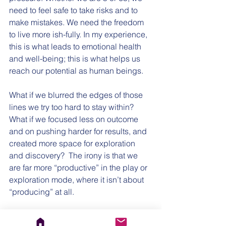
need to feel safe to take risks and to 
make mistakes. We need the freedom 
to live more ish-fully. In my experience, 
this is what leads to emotional health 
and well-being; this is what helps us 
reach our potential as human beings.
What if we blurred the edges of those 
lines we try too hard to stay within? 
What if we focused less on outcome 
and on pushing harder for results, and 
created more space for exploration 
and discovery?  The irony is that we 
are far more “productive” in the play or 
exploration mode, where it isn’t about 
“producing” at all. 
When I think of this year coming up, I 