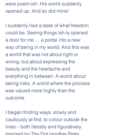
were poem-ish. His world suddenly 
opened up. And so did mine!
I suddenly had a taste of what freedom 
could be. Seeing things ish-ly opened 
a door for me … a portal into a new 
way of being in my world. And this was 
a world that was not about right or 
wrong, but about expressing the 
beauty and the heartache and 
everything in between. A world about 
taking risks. A world where the process 
was valued more highly than the 
outcome.
I began finding ways, slowly and 
cautiously at first, to colour outside the 
lines – both literally and figuratively. 
Inspired by The Dot (another Peter 